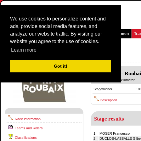
We use cookies to personalize content and
ads, provide social media features, and
analyze our website traffic. By visiting our
Homepage
News and Media
Games
Races
Teams
Women
Tra
website you agree to the use of cookies.
Paris - Roubaix
1980
()
Learn more
France / 13 April
1979
Got it!
Compiègne
-
Rouba
13 April
/ 264.00 kilometer
Stagewinner
:
0
Description
Stage results
Race information
Teams and Riders
1.
MOSER Francesco
Classifications
2.
DUCLOS-LASSALLE Gilber