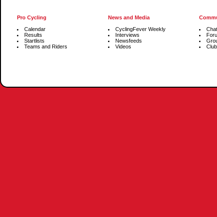
Pro Cycling
News and Media
Commu
Calendar
CyclingFever Weekly
Cha
Results
Interviews
For
Startlists
Newsfeeds
Gro
Teams and Riders
Videos
Club