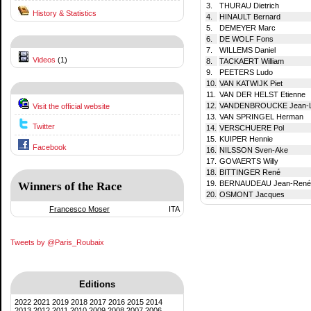
3.
THURAU Dietrich
History & Statistics
4.
HINAULT Bernard
5.
DEMEYER Marc
6.
DE WOLF Fons
7.
WILLEMS Daniel
Videos
(1)
8.
TACKAERT William
9.
PEETERS Ludo
10.
VAN KATWIJK Piet
11.
VAN DER HELST Etienne
12.
VANDENBROUCKE Jean-
Visit the official website
13.
VAN SPRINGEL Herman
Twitter
14.
VERSCHUERE Pol
15.
KUIPER Hennie
Facebook
16.
NILSSON Sven-Ake
17.
GOVAERTS Willy
18.
BITTINGER René
19.
BERNAUDEAU Jean-René
Winners of the Race
20.
OSMONT Jacques
Francesco Moser
ITA
Tweets by @Paris_Roubaix
Editions
2022
2021
2019
2018
2017
2016
2015
2014
2013
2012
2011
2010
2009
2008
2007
2006