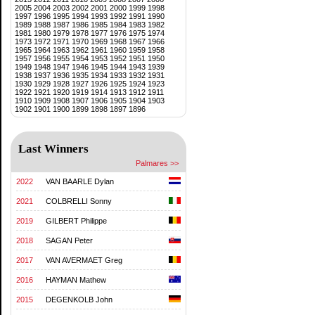
2005
2004
2003
2002
2001
2000
1999
1998
1997
1996
1995
1994
1993
1992
1991
1990
1989
1988
1987
1986
1985
1984
1983
1982
1981
1980
1979
1978
1977
1976
1975
1974
1973
1972
1971
1970
1969
1968
1967
1966
1965
1964
1963
1962
1961
1960
1959
1958
1957
1956
1955
1954
1953
1952
1951
1950
1949
1948
1947
1946
1945
1944
1943
1939
1938
1937
1936
1935
1934
1933
1932
1931
1930
1929
1928
1927
1926
1925
1924
1923
1922
1921
1920
1919
1914
1913
1912
1911
1910
1909
1908
1907
1906
1905
1904
1903
1902
1901
1900
1899
1898
1897
1896
Last Winners
Palmares >>
2022
VAN BAARLE Dylan
2021
COLBRELLI Sonny
2019
GILBERT Philippe
2018
SAGAN Peter
2017
VAN AVERMAET Greg
2016
HAYMAN Mathew
2015
DEGENKOLB John