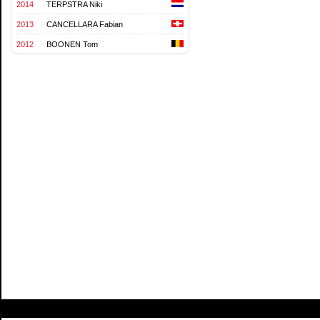
2014
TERPSTRA Niki
2013
CANCELLARA Fabian
2012
BOONEN Tom