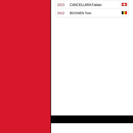
2013
CANCELLARA Fabian
2012
BOONEN Tom