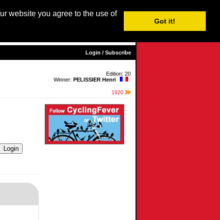
our website you agree to the use of
Login / Subscribe
Got it!
sh |
Nederlands
|
Français
|
Italiano
|
Español
|
Euskara
Login / Subscribe
Edition: 20
Winner:
PELISSIER Henri
1920