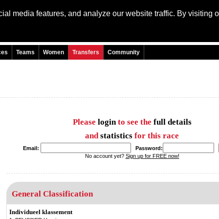
al media features, and analyze our website traffic. By visiting 
Language: Engli
ces
Teams
Women
Transfers
Community
Please
login
to see the
full details
and
statistics
for this race
Email:
Password:
No account yet?
Sign up for FREE now!
General Classification
Individueel klassement