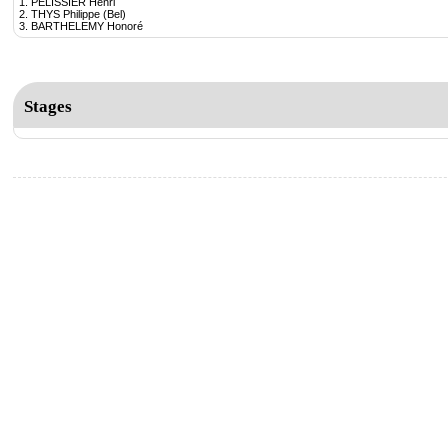
1. PELISSIER Henri
2. THYS Philippe (Bel)
3. BARTHELEMY Honoré
Stages