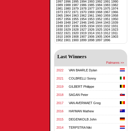
1997
1996
1995
1994
1993
1992
1991
1990
1989
1988
1987
1986
1985
1984
1983
1982
1981
1980
1979
1978
1977
1976
1975
1974
1973
1972
1971
1970
1969
1968
1967
1966
1965
1964
1963
1962
1961
1960
1959
1958
1957
1956
1955
1954
1953
1952
1951
1950
1949
1948
1947
1946
1945
1944
1943
1939
1938
1937
1936
1935
1934
1933
1932
1931
1930
1929
1928
1927
1926
1925
1924
1923
1922
1921
1920
1919
1914
1913
1912
1911
1910
1909
1908
1907
1906
1905
1904
1903
1902
1901
1900
1899
1898
1897
1896
Last Winners
Palmares >>
2022
VAN BAARLE Dylan
2021
COLBRELLI Sonny
2019
GILBERT Philippe
2018
SAGAN Peter
2017
VAN AVERMAET Greg
2016
HAYMAN Mathew
2015
DEGENKOLB John
2014
TERPSTRA Niki