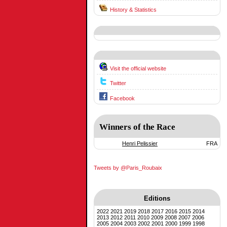
History & Statistics
Visit the official website
Twitter
Facebook
Winners of the Race
Henri Pelissier
FRA
Tweets by @Paris_Roubaix
Editions
2022
2021
2019
2018
2017
2016
2015
2014
2013
2012
2011
2010
2009
2008
2007
2006
2005
2004
2003
2002
2001
2000
1999
1998