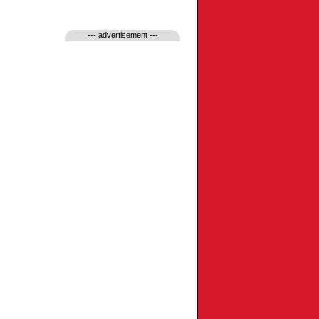
--- advertisement ---