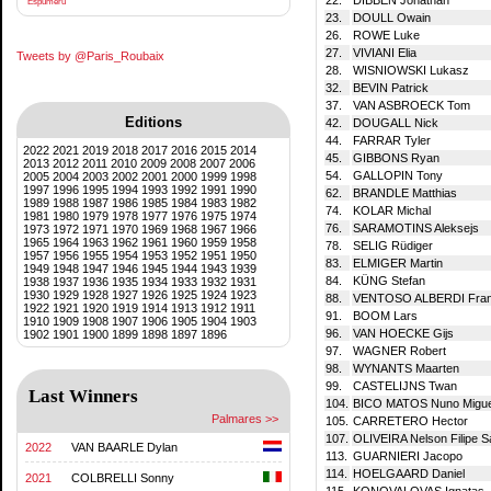
Espumeru
23.
DOULL Owain
26.
ROWE Luke
27.
VIVIANI Elia
Tweets by @Paris_Roubaix
28.
WISNIOWSKI Lukasz
32.
BEVIN Patrick
37.
VAN ASBROECK Tom
Editions
42.
DOUGALL Nick
44.
FARRAR Tyler
2022
2021
2019
2018
2017
2016
2015
2014
45.
GIBBONS Ryan
2013
2012
2011
2010
2009
2008
2007
2006
54.
GALLOPIN Tony
2005
2004
2003
2002
2001
2000
1999
1998
1997
1996
1995
1994
1993
1992
1991
1990
62.
BRANDLE Matthias
1989
1988
1987
1986
1985
1984
1983
1982
74.
KOLAR Michal
1981
1980
1979
1978
1977
1976
1975
1974
76.
SARAMOTINS Aleksejs
1973
1972
1971
1970
1969
1968
1967
1966
1965
1964
1963
1962
1961
1960
1959
1958
78.
SELIG Rüdiger
1957
1956
1955
1954
1953
1952
1951
1950
83.
ELMIGER Martin
1949
1948
1947
1946
1945
1944
1943
1939
84.
KÜNG Stefan
1938
1937
1936
1935
1934
1933
1932
1931
1930
1929
1928
1927
1926
1925
1924
1923
88.
VENTOSO ALBERDI Fran
1922
1921
1920
1919
1914
1913
1912
1911
91.
BOOM Lars
1910
1909
1908
1907
1906
1905
1904
1903
96.
VAN HOECKE Gijs
1902
1901
1900
1899
1898
1897
1896
97.
WAGNER Robert
98.
WYNANTS Maarten
99.
CASTELIJNS Twan
Last Winners
104.
BICO MATOS Nuno Miguel
Palmares >>
105.
CARRETERO Hector
107.
OLIVEIRA Nelson Filipe 
2022
VAN BAARLE Dylan
113.
GUARNIERI Jacopo
114.
HOELGAARD Daniel
2021
COLBRELLI Sonny
115.
KONOVALOVAS Ignatas