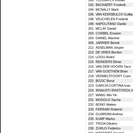
192.
BACKAERT Frederik
194.
MCNALLY Mark
195.
VAN KEIRSBULCK Guilla
198.
VEUCHELEN Frederik
199.
NAPOLITANO Danilo
201.
MCLAY Daniel
203.
CORBEL Erwann
204.
DANIEL Maxime
205.
JARRIER Benoit
212.
ASSELMAN Jesper
213.
DE VRIES Berden
214.
LOOIJ André
215.
REINDERS Elmar
216.
VAN DER HOORN Taco
217.
VAN GOETHEM Brian
218.
VERMELTFOORT Coen
222.
BOZIC Borut
223.
GARCIA CORTINA Ivan
224.
INSAUSTI IRASTORZA Jo
227.
WANG Mei Yin
231.
MODOLO Sacha
232.
BONO Matteo
233.
FERRARI Roberto
234.
GUARDINI Andrea
235.
KUMP Marko
237.
TROIA Oliviero
238.
ZURLO Federico
241.
MARTINEZ Yannick