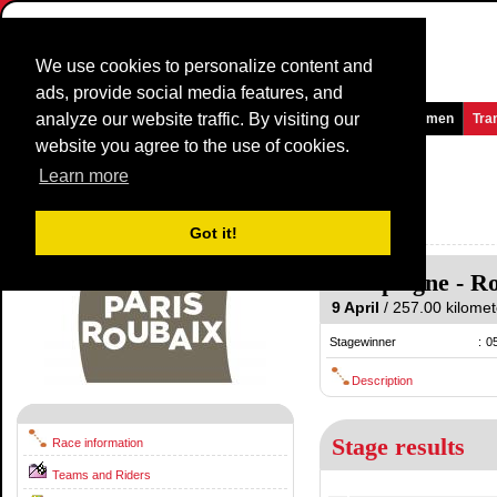
We use cookies to personalize content and
ads, provide social media features, and
analyze our website traffic. By visiting our
Homepage
News and Media
Games
Races
Teams
Women
Tra
website you agree to the use of cookies.
Paris-Roubaix
2017
(1.UWT)
Learn more
(Paris - Roubaix)
France / 9 April
Got it!
2016
Compiégne
-
Ro
9 April
/ 257.00 kilomete
Stagewinner
:
0
Description
Stage results
Race information
Teams and Riders