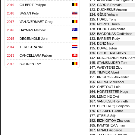
2019
GILBERT Philippe
122.
CARDIS Romain
123.
DUCHESNE Antoine
2018
SAGAN Peter
124.
GÈNE Yohann
125.
HUREL Tony
2017
VAN AVERMAET Greg
126.
MORICE Julien
128.
PICHOT Alexandre
2016
HAYMAN Mathew
132.
BAGDONAS Gediminas
2015
DEGENKOLB John
133.
BARBIER Rudy
134.
DENZ Nico
2014
TERPSTRA Niki
135.
DUVAL Julien
136.
GOUGEARD Alexis
2013
CANCELLARA Fabian
142.
KRAGH ANDERSEN Sør
145.
STAMSNIJDER Tom
2012
BOONEN Tom
147.
WAEYTENS Zico
150.
TIMMER Albert
151.
KRISTOFF Alexander
156.
MORKOV Michael
162.
CHETOUT Loïc
164.
HOFSTETTER Hugo
166.
LEMOINE Cyril
167.
VANBILSEN Kenneth
173.
DECLERCQ Benjamin
176.
RICKAERT Jonas
177.
STEELS Stijn
182.
BIZHIGITOV Zhandos
185.
KAMYSHEV Arman
187.
MINALI Riccardo
188.
TLEUBAYEV Ruslan