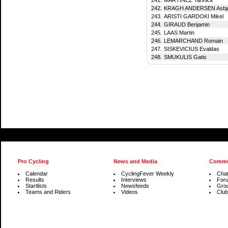
242.
KRAGH ANDERSEN Asbj
243.
ARISTI GARDOKI Mikel
244.
GIRAUD Benjamin
245.
LAAS Martin
246.
LEMARCHAND Romain
247.
SISKEVICIUS Evaldas
248.
SMUKULIS Gatis
Pro Cycling
News and Media
Commu
Calendar
CyclingFever Weekly
Cha
Results
Interviews
For
Startlists
Newsfeeds
Gro
Teams and Riders
Videos
Club