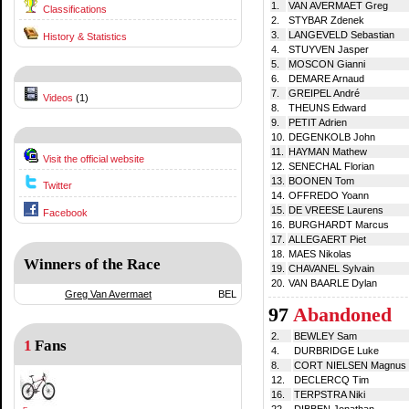
1.
VAN AVERMAET Greg
Classifications
2.
STYBAR Zdenek
3.
LANGEVELD Sebastian
History & Statistics
4.
STUYVEN Jasper
5.
MOSCON Gianni
6.
DEMARE Arnaud
7.
GREIPEL André
Videos
(1)
8.
THEUNS Edward
9.
PETIT Adrien
10.
DEGENKOLB John
11.
HAYMAN Mathew
Visit the official website
12.
SENECHAL Florian
13.
BOONEN Tom
Twitter
14.
OFFREDO Yoann
15.
DE VREESE Laurens
Facebook
16.
BURGHARDT Marcus
17.
ALLEGAERT Piet
18.
MAES Nikolas
Winners of the Race
19.
CHAVANEL Sylvain
20.
VAN BAARLE Dylan
Greg Van Avermaet
BEL
97
Abandoned
2.
BEWLEY Sam
1
Fans
4.
DURBRIDGE Luke
8.
CORT NIELSEN Magnus
12.
DECLERCQ Tim
16.
TERPSTRA Niki
22.
DIBBEN Jonathan