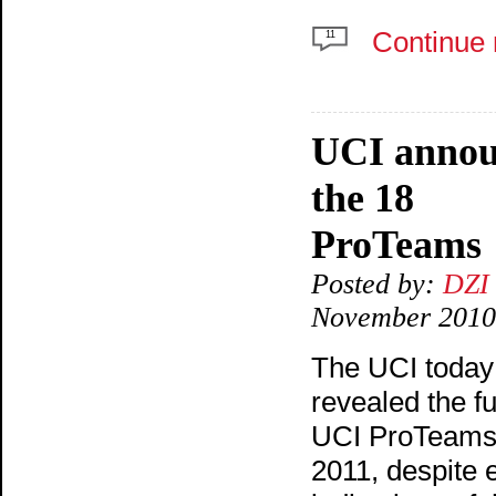
Continue 
11
UCI annou
the 18
ProTeams
Posted by:
DZI
November 2010
The UCI today
revealed the ful
UCI ProTeams 
2011, despite e