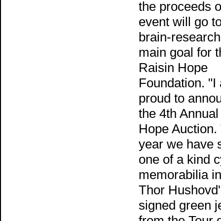
the proceeds o
event will go 
brain-research
main goal for 
Raisin Hope
Foundation. "I
proud to anno
the 4th Annual
Hope Auction.
year we have
one of a kind c
memorabilia in
Thor Hushovd'
signed green j
from the Tour 