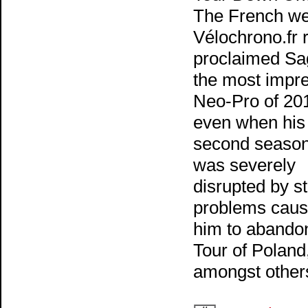
The French we
Vélochrono.fr 
proclaimed Sa
the most impr
Neo-Pro of 20
even when his
second season
was severely
disrupted by 
problems caus
him to abando
Tour of Poland
amongst other