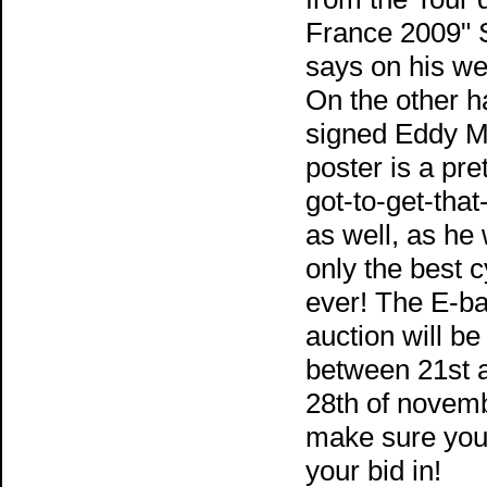
France 2009" 
says on his we
On the other h
signed Eddy M
poster is a pret
got-to-get-that
as well, as he
only the best c
ever! The E-b
auction will be
between 21st 
28th of novemb
make sure you
your bid in!