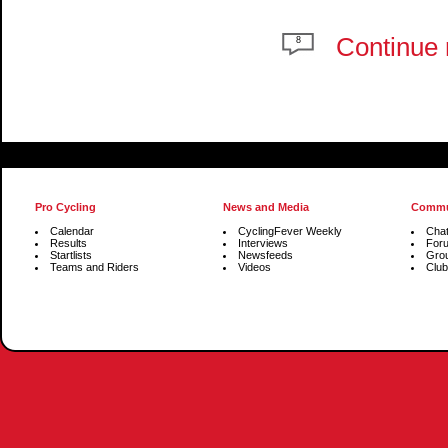
Continue 
8
Pro Cycling
News and Media
Commu
Calendar
CyclingFever Weekly
Cha
Results
Interviews
For
Startlists
Newsfeeds
Gro
Teams and Riders
Videos
Club