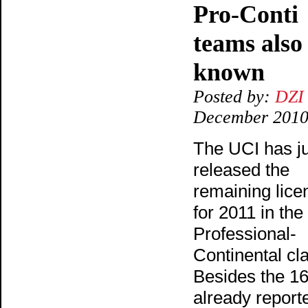
Pro-Conti
teams also
known
Posted by:
DZI
December 201
The UCI has j
released the
remaining lice
for 2011 in the
Professional-
Continental cl
Besides the 1
already report