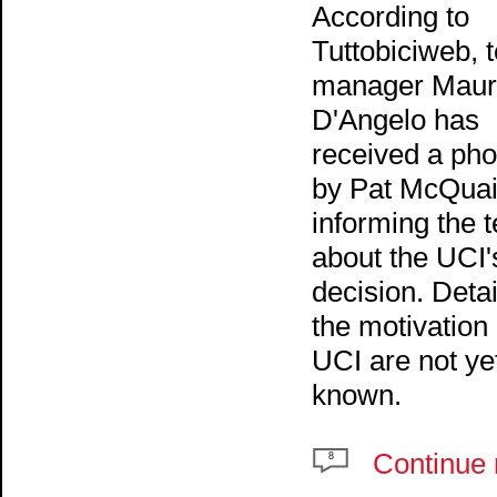
According to
Tuttobiciweb, 
manager Maur
D'Angelo has
received a pho
by Pat McQuai
informing the 
about the UCI'
decision. Detai
the motivation
UCI are not ye
known.
Continue 
8