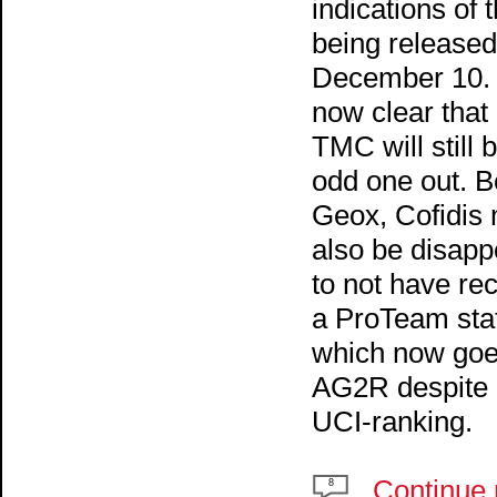
indications of t
being released
December 10. I
now clear that
TMC will still 
odd one out. B
Geox, Cofidis
also be disapp
to not have re
a ProTeam sta
which now goe
AG2R despite 
UCI-ranking.
Continue 
8