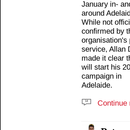
January in- an
around Adelai
While not offici
confirmed by t
organisation's
service, Allan
made it clear t
will start his 2
campaign in
Adelaide.
Continue 
14