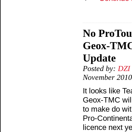
No ProTou
Geox-TMC
Update
Posted by:
DZI
November 2010
It looks like T
Geox-TMC wil
to make do wit
Pro-Continenta
licence next ye