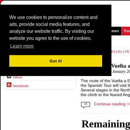
We use cookies to personalize content and
ads, provide social media features, and
analyze our website traffic. By visiting our
Homepage
News and Media
Games
Races
Teams
Women
Tra
website you agree to the use of cookies.
News and Media >
News
Learn more
Language:
DE
|
EN
|
ES
|
EU
|
FR
News
Got it!
Challenging Vuelta 
Interviews
Posted by:
DZI
14 January 2
Videos
The route of the Vuelta a E
the Spanish Tour will visit 
Newsfeeds
Several stages in the Nort
the climb to the feared Angl
Continue reading >
10
Remainin