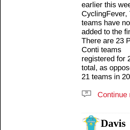
earlier this we
CyclingFever, 
teams have n
added to the fin
There are 23 P
Conti teams
registered for 
total, as oppos
21 teams in 20
Continue 
26
Davis