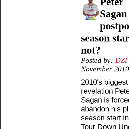
Peter
Sagan
postp
season star
not?
Posted by:
DZI
November 2010
2010's biggest
revelation Pet
Sagan is force
abandon his p
season start in
Tour Down Un