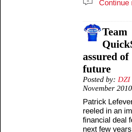
Continue 
11
Team
Quick
assured of
future
Posted by:
DZI
November 2010
Patrick Lefeve
reeled in an i
financial deal f
next few years