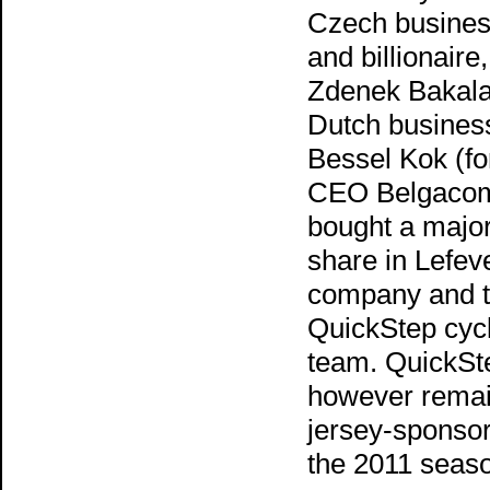
Czech busine
and billionaire,
Zdenek Bakala
Dutch busine
Bessel Kok (f
CEO Belgacom
bought a major
share in Lefev
company and 
QuickStep cyc
team. QuickSte
however remai
jersey-sponsor
the 2011 seas