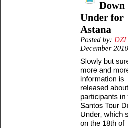
Down
Under for
Astana
Posted by:
DZI
December 201
Slowly but sure
more and mor
information is
released about
participants in
Santos Tour 
Under, which s
on the 18th of