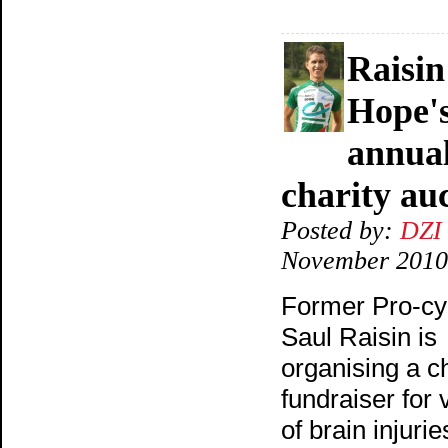
Raisin
Hope's
annua
charity au
Posted by:
DZI
November 2010
Former Pro-cyc
Saul Raisin is
organising a ch
fundraiser for 
of brain injuries